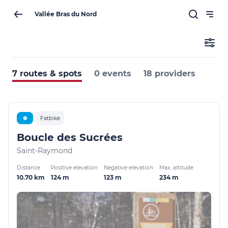
Vallée Bras du Nord
7 routes & spots
0 events
18 providers
❆
Fatbike
Boucle des Sucrées
Saint-Raymond
Distance
Positive elevation
Negative elevation
Max. altitude
10.70 km
124 m
123 m
234 m