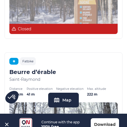
Closed
❆
Fatbike
Beurre d’érable
Saint-Raymond
Distance
Positive elevation
Negative elevation
Max. altitude
2.79 km
41 m
46 m
222 m
Map
Continue with the app
Download
100% free