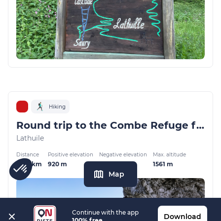
Hiking
Round trip to the Combe Refuge from Montgellaz
Lathuile
Distance
Positive elevation
Negative elevation
Max. altitude
13.01 km
920 m
920 m
1561 m
Map
Continue with the app
Download
100% free