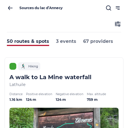
Sources du lac d’Annecy
50 routes & spots
3 events
67 providers
Hiking
A walk to La Mine waterfall
Lathuile
Distance
Positive elevation
Negative elevation
Max. altitude
1.16 km
124 m
124 m
759 m