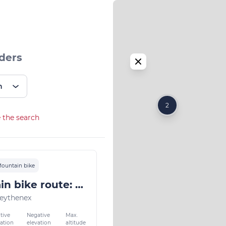
ders
n
2
 the search
ountain bike
Mountain bike route: along the sources of lake Annecy
eythenex
tive
Negative
Max.
vation
elevation
altitude