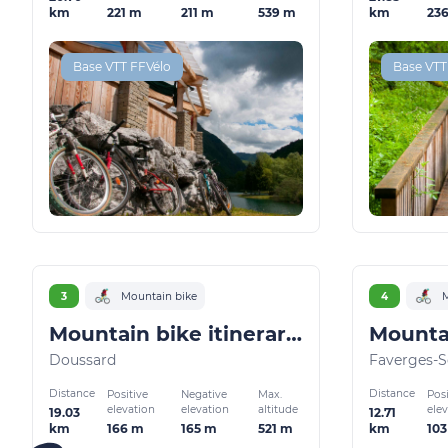
221 m
211 m
539 m
23
km
km
Base VTT FFVélo
Base VTT
3
Mountain bike
4
M
Mountain bike itinerary: Le chemin du facteur
Doussard
Faverges-S
Distance
Distance
Positive
Negative
Max.
Posi
elevation
elevation
altitude
ele
19.03
12.71
166 m
165 m
521 m
10
km
km