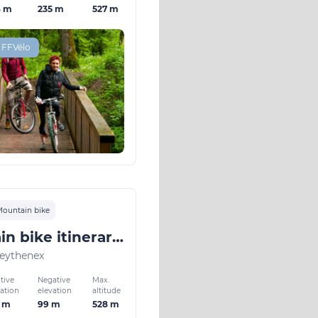
6 m
235 m
527 m
 FFVélo
ountain bike
Mountain bike itinerary: in and around Faverges n°4 Green
eythenex
tive
Negative
Max.
vation
elevation
altitude
3 m
99 m
528 m