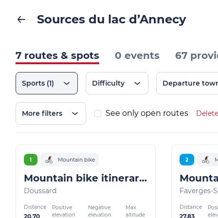
Sources du lac d’Annecy
7 routes & spots
0 events
67 provi
Sports
(1)
Difficulty
Departure tow
See only open routes
More filters
Delete
1
Mountain bike
2
M
Mountain bike itinerary: La Favergie
Doussard
Faverges-S
Distance
Distance
Positive
Negative
Max.
Posi
elevation
elevation
altitude
ele
20.70
27.83