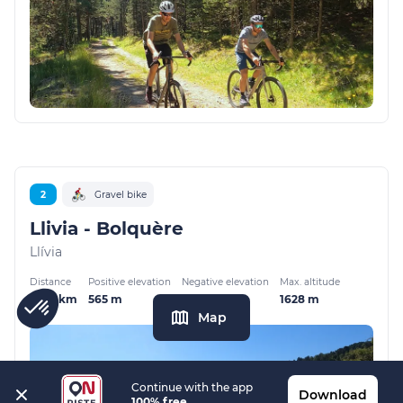
2
Gravel bike
Llivia - Bolquère
Llívia
Distance
Positive elevation
Negative elevation
Max. altitude
17.02 km
565 m
189 m
1628 m
Map
Continue with the app
Download
100% free