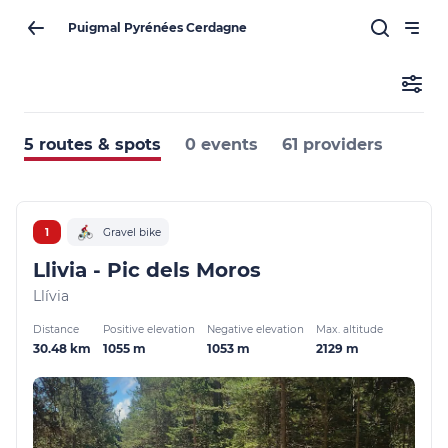
Puigmal Pyrénées Cerdagne
5 routes & spots
0 events
61 providers
1
Gravel bike
Llivia - Pic dels Moros
Llívia
Distance
Positive elevation
Negative elevation
Max. altitude
30.48 km
1055 m
1053 m
2129 m