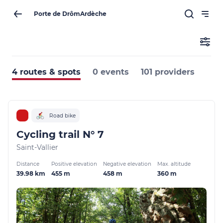
Porte de DrômArdèche
4 routes & spots
0 events
101 providers
Road bike
Cycling trail N° 7
Saint-Vallier
Distance
Positive elevation
Negative elevation
Max. altitude
39.98 km
455 m
458 m
360 m