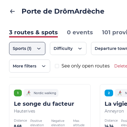
Porte de DrômArdèche
3 routes & spots
0 events
101 prov
Sports
(1)
Difficulty
Departure tow
See only open routes
More filters
Delete
1
Nordic walking
2
N
Le songe du facteur
La vigi
Hauterives
Anneyron
Distance
Distance
Positive
Negative
Max.
Posi
elevation
elevation
altitude
ele
8.68
14.34