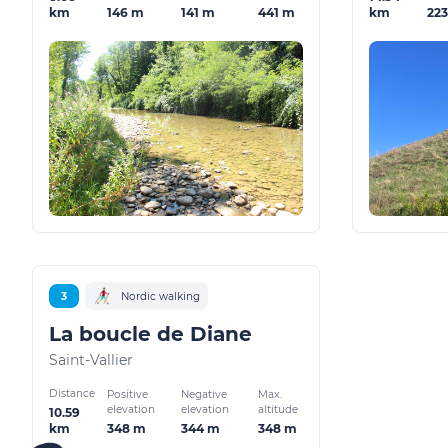
146 m
141 m
441 m
22
km
km
3
Nordic walking
La boucle de Diane
Saint-Vallier
Distance
Positive
Negative
Max.
elevation
elevation
altitude
10.59
348 m
344 m
348 m
km