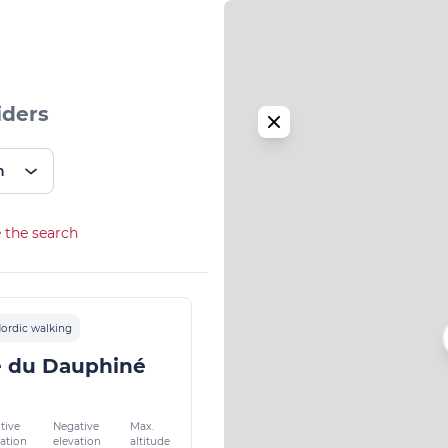
iders
n
 the search
ordic walking
e du Dauphiné
tive
Negative
Max.
vation
elevation
altitude