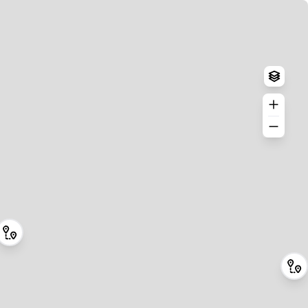
Log in
Create an account