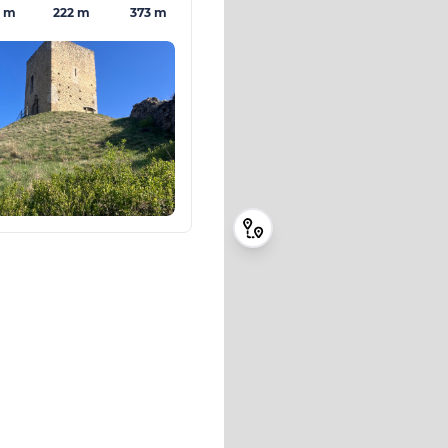
3 m
222 m
373 m