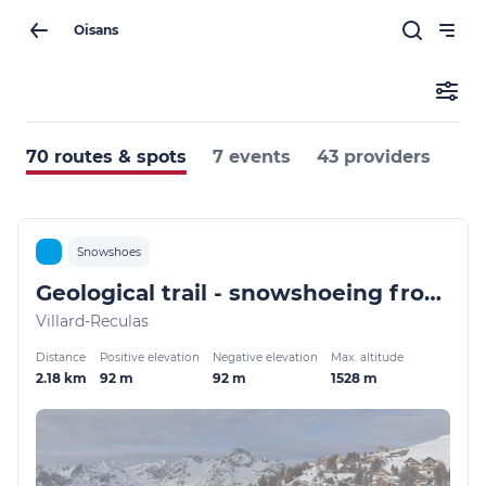
Oisans
70 routes & spots
7 events
43 providers
Snowshoes
Geological trail - snowshoeing from Villard-Reculas
Villard-Reculas
Distance
Positive elevation
Negative elevation
Max. altitude
2.18 km
92 m
92 m
1528 m