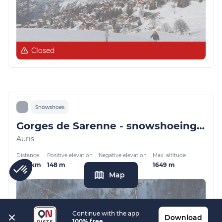
Closed
Snowshoes
Gorges de Sarenne - snowshoeing from Auris-en-Oisans
Auris
Distance
Positive elevation
Negative elevation
Max. altitude
4.26 km
148 m
126 m
1649 m
Map
Continue with the app
Download
100% free