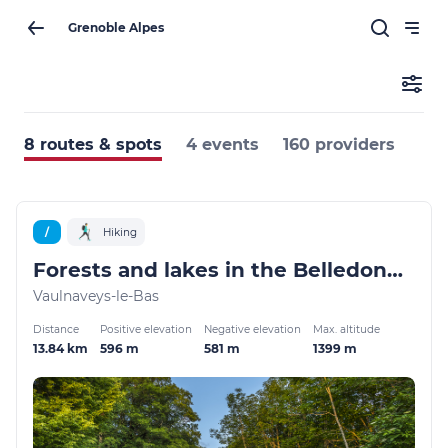
Grenoble Alpes
8 routes & spots
4 events
160 providers
/
Hiking
Forests and lakes in the Belledonne balconies
Vaulnaveys-le-Bas
Distance
Positive elevation
Negative elevation
Max. altitude
13.84 km
596 m
581 m
1399 m