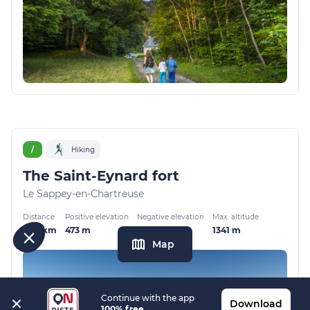
/
Hiking
The Saint-Eynard fort
Le Sappey-en-Chartreuse
Distance
Positive elevation
Negative elevation
Max. altitude
6.37 km
473 m
473 m
1341 m
Map
Continue with the app
Download
100% free