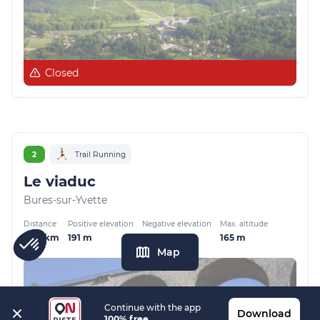
Closed
2
Trail Running
Le viaduc
Bures-sur-Yvette
Distance
Positive elevation
Negative elevation
Max. altitude
8.38 km
191 m
191 m
165 m
Map
Continue with the app
Download
100% free