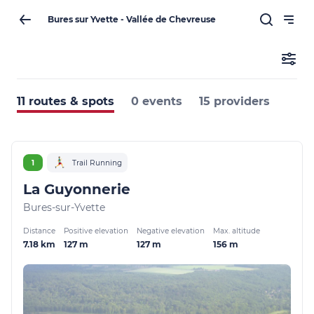
Bures sur Yvette - Vallée de Chevreuse
11 routes & spots
0 events
15 providers
1
Trail Running
La Guyonnerie
Bures-sur-Yvette
Distance
Positive elevation
Negative elevation
Max. altitude
7.18 km
127 m
127 m
156 m